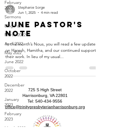
February
2022
Stephanie Sorge
Jun 1, 2025
4 min read
Sermons
June Pastor's
Blog Posts
Note
March 2022
April 2022
In this month’s Nous, you will read a few updates
on Haresh, Hamitha, and our continued support of
May 2022
their work. In lieu of my usual...
June 2022
October
2022
December
725 S High Street
2022
Harrisonburg, VA 22801
January
​​Tel:
540-434-9556
2023
​office@trinitypresbyterianharrisonburg.org
February
2023
March 2023