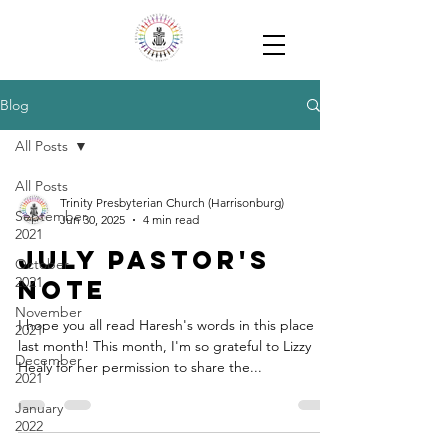
Blog
All Posts
All Posts
Trinity Presbyterian Church (Harrisonburg)
September
Jun 30, 2025
4 min read
2021
July Pastor's
October
2021
Note
November
I hope you all read Haresh's words in this place
2021
last month! This month, I'm so grateful to Lizzy
December
Healy for her permission to share the...
2021
January
2022