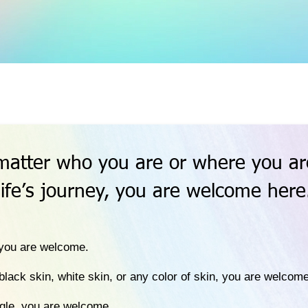
matter who you are or where you ar
life’s journey, you are welcome here
, you are welcome.
black skin, white skin, or any color of skin, you are welcome
ngle, you are welcome.