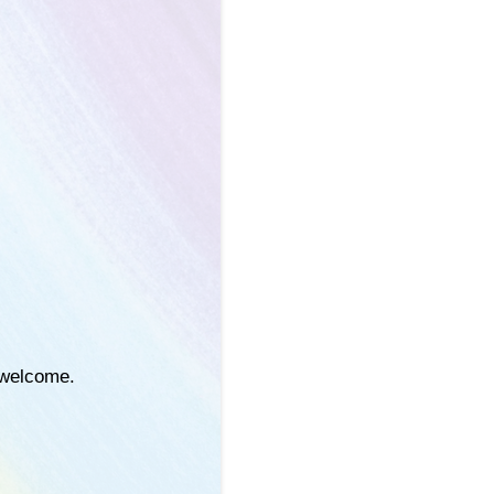
e welcome.