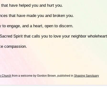
 that have helped you and hurt you.
nces that have made you and broken you.
 to engage, and a heart, open to discern.
Sacred Spirit that calls you to love your neighbor wholeheart
ice compassion.
n Church
from a welcome by Gordon Brown, published in
Shaping Sanctuary