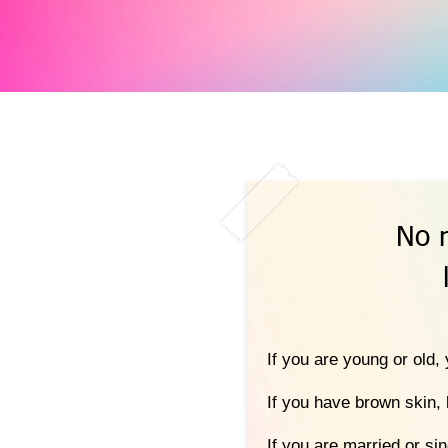
No 
If you are young or old
If you have brown skin, 
If you are married or si