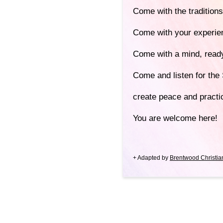
Come with the traditions
Come with your experie
Come with a mind, ready
Come and listen for the 
create peace and pract
You are welcome here!
+ Adapted by
Brentwood Christia