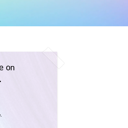
e on
.
.