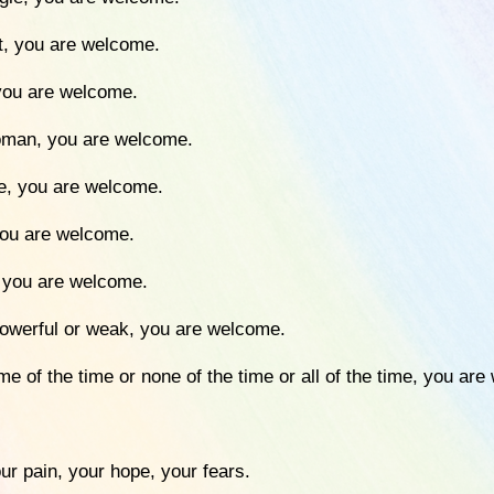
ht, you are welcome.
 you are welcome.
woman, you are welcome.
ee, you are welcome.
 you are welcome.
, you are welcome.
 powerful or weak, you are welcome.
me of the time or none of the time or all of the time, you ar
ur pain, your hope, your fears.