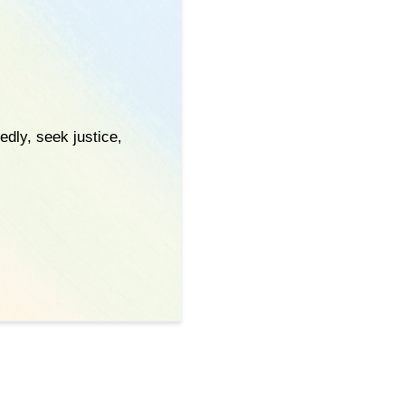
edly, seek justice,