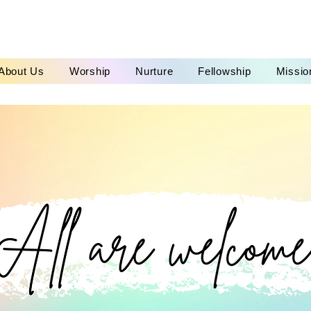
About Us
Worship
Nurture
Fellowship
Missio