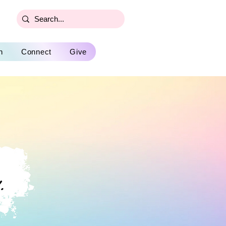
n
Connect
Give