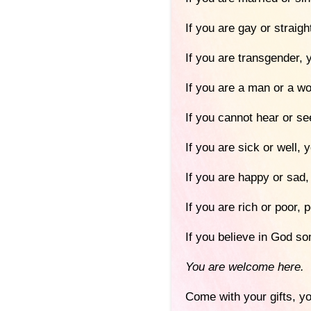
If you are gay or straig
If you are transgender,
If you are a man or a 
If you cannot hear or s
If you are sick or well,
If you are happy or sad
If you are rich or poor,
If you believe in God so
You are welcome here.
Come with your gifts, yo