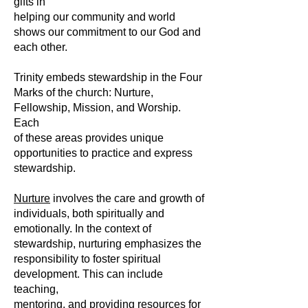
gifts in
helping our community and world
shows our commitment to our God and
each other.
Trinity embeds stewardship in the Four
Marks of the church: Nurture,
Fellowship, Mission, and Worship.
Each
of these areas provides unique
opportunities to practice and express
stewardship.
Nurture
involves the care and growth of
individuals, both spiritually and
emotionally. In the context of
stewardship, nurturing emphasizes the
responsibility to foster spiritual
development. This can include
teaching,
mentoring, and providing resources for