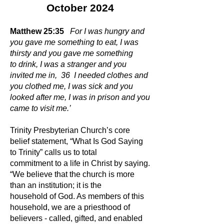
October 2024
Matthew 25:35
For I was hungry and
you gave me something to eat, I was
thirsty and you gave me something
to drink, I was a stranger and you
invited me in, 36 I needed clothes and
you clothed me, I was sick and you
looked after me, I was in prison and you
came to visit me.’
Trinity Presbyterian Church’s core
belief statement, “What Is God Saying
to Trinity” calls us to total
commitment to a life in Christ by saying.
“We believe that the church is more
than an institution; it is the
household of God. As members of this
household, we are a priesthood of
believers - called, gifted, and enabled