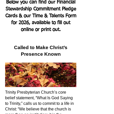
Below you can find our Financial
Stewardship Commitment Pledge
Cards & our Time & Talents Form
for 2026, available to fill out
online or print out.
Called to Make Christ’s
Presence Known
Trinity Presbyterian Church’s core
belief statement, “What Is God Saying
to Trinity,” calls us to commit to a life in
Christ: “We believe that the church is