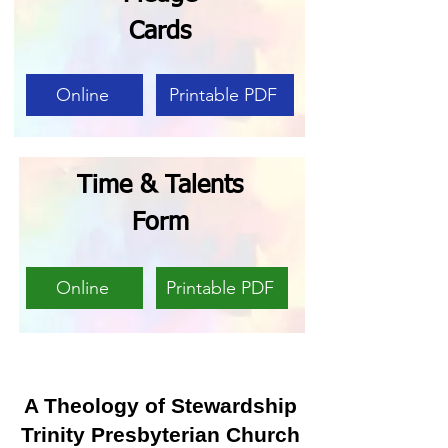
Cards
Online
Printable PDF
Time & Talents
Form
Online
Printable PDF
A Theology of Stewardship
Trinity Presbyterian Church