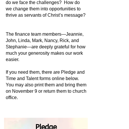
do we face the challenges? How do
we change them into opportunities to
thrive as servants of Christ’s message?
The finance team members—Jeannie,
John, Linda, Mark, Nancy, Rick, and
Stephanie—are deeply grateful for how
much your generosity makes our work
easier.
If you need them, there are Pledge and
Time and Talent forms online below.
You may also print them and bring them
on November 9 or return them to church
office.
Pledge