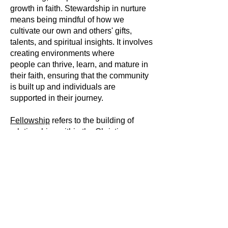
growth in faith. Stewardship in nurture
means being mindful of how we
cultivate our own and others' gifts,
talents, and spiritual insights. It involves
creating environments where
people can thrive, learn, and mature in
their faith, ensuring that the community
is built up and individuals are
supported in their journey.
Fellowship
refers to the building of
relationships within the Christian
community. Stewardship in fellowship
involves fostering a sense of unity, love,
and support among believers. It
includes sharing time, resources, and
talents to strengthen the community
and ensure that all members feel
valued and included. It also involves
being