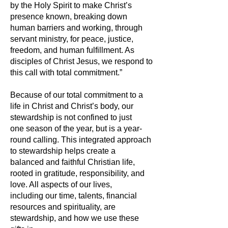
by the Holy Spirit to make Christ’s
presence known, breaking down
human barriers and working, through
servant ministry, for peace, justice,
freedom, and human fulfillment. As
disciples of Christ Jesus, we respond to
this call with total commitment.”
Because of our total commitment to a
life in Christ and Christ’s body, our
stewardship is not confined to just
one season of the year, but is a year-
round calling. This integrated approach
to stewardship helps create a
balanced and faithful Christian life,
rooted in gratitude, responsibility, and
love. All aspects of our lives,
including our time, talents, financial
resources and spirituality, are
stewardship, and how we use these