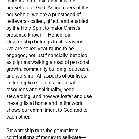
more than an institution; it is the
household of God. As members of this
household, we are a priesthood of
believers - called, gifted, and enabled
by the Holy Spirit to make Christ’s
presence known.” Hence, our
stewardship belongs to all seasons.
We are called year-round to be
engaged, not just financially, but also
as pilgrims walking a road of personal
growth, community building, outreach,
and worship. All aspects of our lives,
including time, talents, financial
resources and spirituality, need
stewarding, and how we foster and use
these gifts at home and in the world
shows our commitment to God and to
each other.
Stewardship runs the gamut from
contributions of money to self-care—