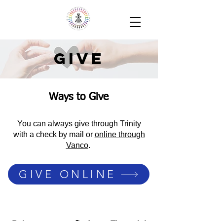
Give
Ways to Give
You can always give through Trinity
with a check by mail or
online through
Vanco
.
GIVE ONLINE