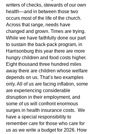
writers of checks, stewards of our own
health—and in between those two
occurs most of the life of the church.
Across that range, needs have
changed and grown. Times are trying.
While we have faithfully done our part
to sustain the back-pack program, in
Harrisonburg this year there are more
hungry children and food costs higher.
Eight thousand three hundred miles
away there are children whose welfare
depends on us. That’s two examples
only. All of us are facing inflation, some
are experiencing considerable
disruption in their employment, and
some of us will confront enormous
surges in health insurance costs. We
have a special responsibility to
remember care for those who care for
us as we write a budget for 2026. How