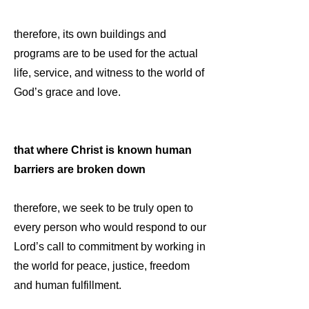
therefore, its own buildings and
programs are to be used for the actual
life, service, and witness to the world of
God’s grace and love.
that where Christ is known human
barriers are broken down
therefore, we seek to be truly open to
every person who would respond to our
Lord’s call to commitment by working in
the world for peace, justice, freedom
and human fulfillment.