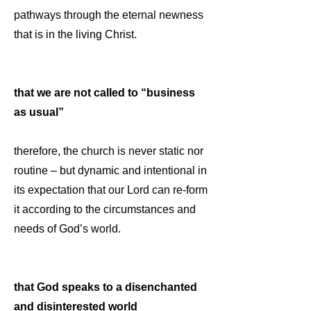
pathways through the eternal newness
that is in the living Christ.
that we are not called to “business
as usual”
therefore, the church is never static nor
routine – but dynamic and intentional in
its expectation that our Lord can re-form
it according to the circumstances and
needs of God’s world.
that God speaks to a disenchanted
and disinterested world