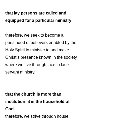
that lay persons are called and
equipped for a particular ministry
therefore, we seek to become a
priesthood of believers enabled by the
Holy Spirit to minister to and make
Christ’s presence known in the society
where we live through face to face
servant ministry.
that the church is more than
institution; it is the household of
God
therefore, we strive through house