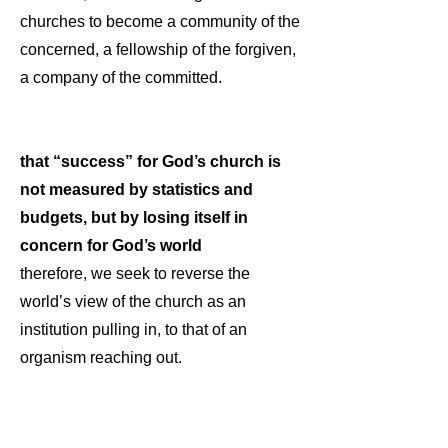
churches to become a community of the
concerned, a fellowship of the forgiven,
a company of the committed.
that “success” for God’s church is
not measured by statistics and
budgets, but by losing itself in
concern for God’s world
therefore, we seek to reverse the
world’s view of the church as an
institution pulling in, to that of an
organism reaching out.
that the Holy Spirit offers us freedom