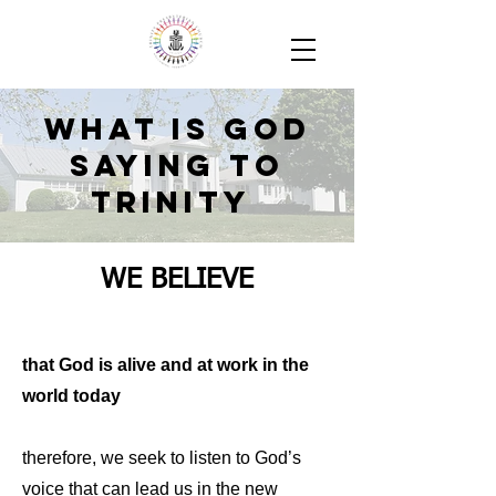
What is God
Saying to
Trinity
WE BELIEVE
that God is alive and at work in the
world today
therefore, we seek to listen to God’s
voice that can lead us in the new