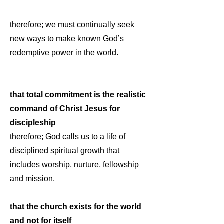
therefore; we must continually seek
new ways to make known God’s
redemptive power in the world.
that total commitment is the realistic
command of Christ Jesus for
discipleship
therefore; God calls us to a life of
disciplined spiritual growth that
includes worship, nurture, fellowship
and mission.
that the church exists for the world
and not for itself