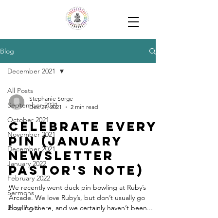
Blog
December 2021
All Posts
Stephanie Sorge
September 2021
Dec 27, 2021
2 min read
October 2021
Celebrate every
November 2021
pin (January
December 2021
Newsletter
January 2022
Pastor's note)
February 2022
We recently went duck pin bowling at Ruby’s
Sermons
Arcade. We love Ruby’s, but don’t usually go
Blog Posts
bowling there, and we certainly haven’t been...