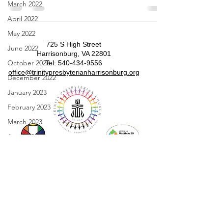
March 2022
April 2022
May 2022
725 S High Street
June 2022
Harrisonburg, VA 22801
October 2022
​​Tel:
540-434-9556
​office@trinitypresbyterianharrisonburg.org
December 2022
January 2023
February 2023
March 2023
April 2023
May 2023
June 2023
July 2023
August 2023
September 2023
Sunday Worship