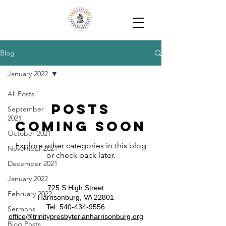
Blog
January 2022
All Posts
Posts
September
2021
Coming Soon
October 2021
Explore other categories in this blog
November 2021
or check back later.
December 2021
January 2022
725 S High Street
February 2022
Harrisonburg, VA 22801
​​Tel:
540-434-9556
Sermons
​office@trinitypresbyterianharrisonburg.org
Blog Posts