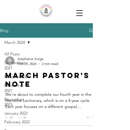
Blog
March 2024
All Posts
Stephanie Sorge
September
Feb 29, 2024
2 min read
2021
March Pastor's
October 2021
Note
November
2021
We’re about to complete our fourth year in the
December
Narrative Lectionary, which is on a 4-year cycle.
2021
Each year focuses on a different gospel,...
January 2022
February 2022