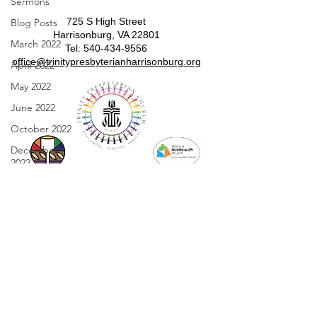
Sermons
725 S High Street
Blog Posts
Harrisonburg, VA 22801
March 2022
​​Tel:
540-434-9556
​office@trinitypresbyterianharrisonburg.org
April 2022
May 2022
June 2022
October 2022
December
2022
January 2023
February 2023
March 2023
April 2023
May 2023
Sunday Worship
Worship 10:00 am in person and on
June 2023
Facebook.
July 2023