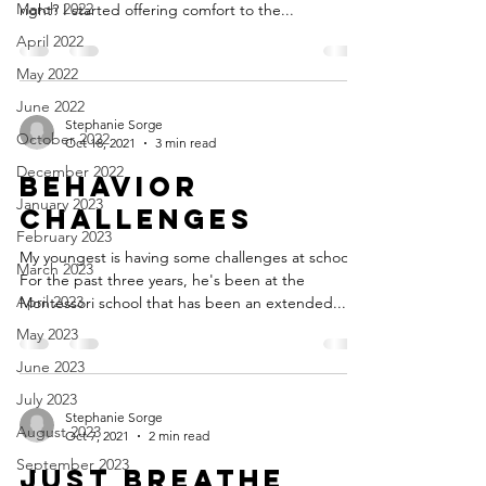
March 2022
right? I started offering comfort to the...
April 2022
May 2022
June 2022
Stephanie Sorge
October 2022
Oct 18, 2021
3 min read
December 2022
Behavior
January 2023
Challenges
February 2023
My youngest is having some challenges at school.
March 2023
For the past three years, he's been at the
April 2023
Montessori school that has been an extended...
May 2023
June 2023
July 2023
Stephanie Sorge
August 2023
Oct 7, 2021
2 min read
September 2023
Just breathe