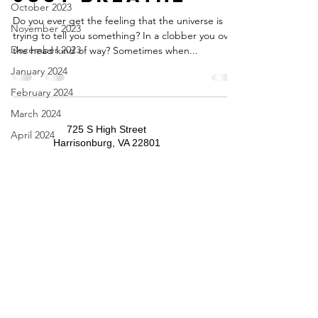
October 2023
Do you ever get the feeling that the universe is
November 2023
trying to tell you something? In a clobber you over
December 2023
the head kind of way? Sometimes when...
January 2024
February 2024
March 2024
725 S High Street
April 2024
Harrisonburg, VA 22801
May 2024
​​Tel:
540-434-9556
​office@trinitypresbyterianharrisonburg.org
June 2024
July 2024
August 2024
September 2024
October 2024
November 2024
December 2024