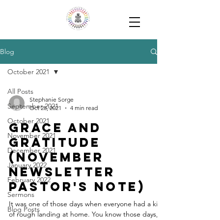
Blog
October 2021
All Posts
Stephanie Sorge
September 2021
Oct 28, 2021
4 min read
October 2021
Grace and
November 2021
Gratitude
December 2021
(November
January 2022
Newsletter
February 2022
Pastor's Note)
Sermons
It was one of those days when everyone had a kind
Blog Posts
of rough landing at home. You know those days,