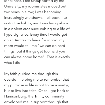
loneliness. I felt unsupported by the 
University, my roommates moved out 
two years in a row, I was becoming 
increasingly withdrawn, I fell back into 
restrictive habits, and I was living alone 
in a violent area succumbing to a life of 
hypervigilance. Every time I would get 
on an Amtrak to leave for school my 
mom would tell me "we can do hard 
things, but if things get too hard you 
can always come home". That is exactly 
what I did.
My faith guided me through this 
decision helping me to remember that 
my purpose in life is not to be a martyr, 
but to live into faith. Once I got back to 
Harrisonburg, the Trinity community 
enveloped me in support through that 