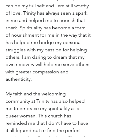
can be my full self and I am still worthy 
of love. Trinity has always seen a spark 
in me and helped me to nourish that 
spark. Spirituality has become a form 
of nourishment for me in the way that it 
has helped me bridge my personal 
struggles with my passion for helping 
others. I am daring to dream that my 
own recovery will help me serve others 
with greater compassion and 
authenticity.
My faith and the welcoming 
community at Trinity has also helped 
me to embrace my spirituality as a 
queer woman. This church has 
reminded me that I don’t have to have 
it all figured out or find the perfect 