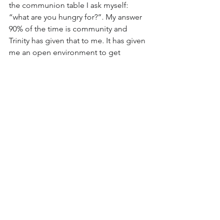
the communion table I ask myself: 
“what are you hungry for?”. My answer 
90% of the time is community and 
Trinity has given that to me. It has given 
me an open environment to get 
curious about myself, question what I 
think I know, and live into my faith in all 
aspects of life. I know my faith will 
continue to ground me as I finish grad 
school and continue to serve my 
community.
P.s. It seems like I will be staying in 
Harrisonburg for the foreseeable 
future, so I am ready to answer the call 
to be an elder whenever the 
opportunity presents itself. : )"