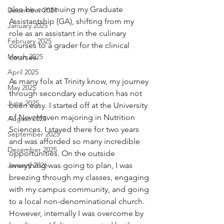
also be continuing my Graduate 
December 2024
Assistantship (GA), shifting from my 
January 2025
role as an assistant in the culinary 
February 2025
courses to a grader for the clinical 
March 2025
courses.
April 2025
As many folx at Trinity know, my journey 
May 2025
through secondary education has not 
June 2025
been easy. I started off at the University 
of New Haven majoring in Nutrition 
August 2025
Sciences. I stayed there for two years 
September 2025
and was afforded so many incredible 
December 2025
opportunities. On the outside 
January 2026
everything was going to plan, I was 
breezing through my classes, engaging 
with my campus community, and going 
to a local non-denominational church. 
However, internally I was overcome by 