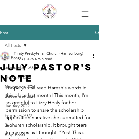
Post
All Posts
Trinity Presbyterian Church (Harrisonburg)
All Posts
Jun 30, 2025
4 min read
July Pastor's
September 2021
Note
October 2021
November 2021
I hope you all read Haresh's words in 
this place last month! This month, I'm 
December 2021
so grateful to Lizzy Healy for her 
January 2022
permission to share the scholarship 
February 2022
application narrative she submitted for 
a church scholarship. It brought tears 
Sermons
to my eyes as I thought, "Yes! This is 
Blog Posts