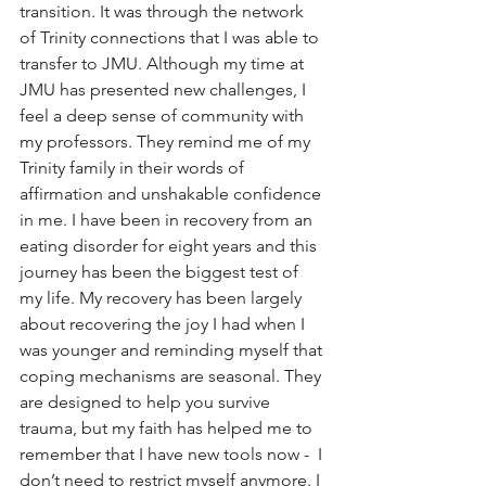
transition. It was through the network 
of Trinity connections that I was able to 
transfer to JMU. Although my time at 
JMU has presented new challenges, I 
feel a deep sense of community with 
my professors. They remind me of my 
Trinity family in their words of 
affirmation and unshakable confidence 
in me. I have been in recovery from an 
eating disorder for eight years and this 
journey has been the biggest test of 
my life. My recovery has been largely 
about recovering the joy I had when I 
was younger and reminding myself that 
coping mechanisms are seasonal. They 
are designed to help you survive 
trauma, but my faith has helped me to 
remember that I have new tools now -  I 
don’t need to restrict myself anymore. I 