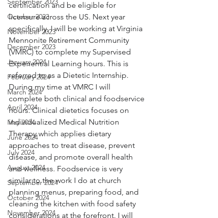
September 2023
certification and be eligible for 
October 2023
licensure across the US. Next year 
specifically, I will be working at Virginia 
November 2023
Mennonite Retirement Community 
December 2023
(VMRC) to complete my Supervised 
January 2024
Experiential Learning hours. This is 
referred to as a Dietetic Internship. 
February 2024
During my time at VMRC I will 
March 2024
complete both clinical and foodservice 
April 2024
hours. Clinical dietetics focuses on 
individualized Medical Nutrition 
May 2024
Therapy which applies dietary 
June 2024
approaches to treat disease, prevent 
July 2024
disease, and promote overall health 
August 2024
and wellness. Foodservice is very 
similar to the work I do at church 
September 2024
planning menus, preparing food, and 
October 2024
cleaning the kitchen with food safety 
November 2024
considerations at the forefront. I will 