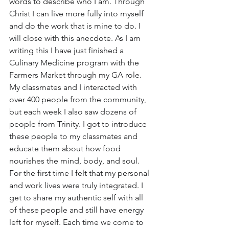
words to describe who I am. Through 
Christ I can live more fully into myself 
and do the work that is mine to do. I 
will close with this anecdote. As I am 
writing this I have just finished a 
Culinary Medicine program with the 
Farmers Market through my GA role. 
My classmates and I interacted with 
over 400 people from the community, 
but each week I also saw dozens of 
people from Trinity. I got to introduce 
these people to my classmates and 
educate them about how food 
nourishes the mind, body, and soul. 
For the first time I felt that my personal 
and work lives were truly integrated. I 
get to share my authentic self with all 
of these people and still have energy 
left for myself. Each time we come to 