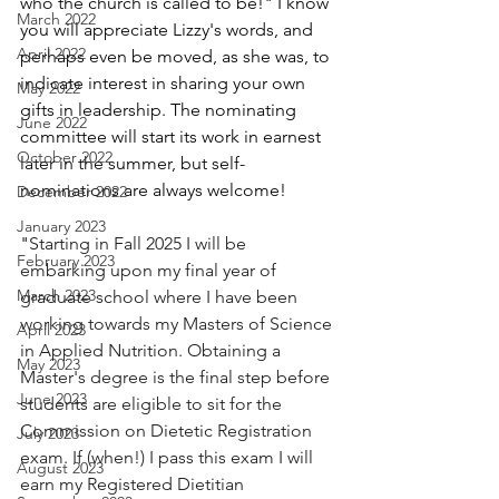
who the church is called to be!" I know 
March 2022
you will appreciate Lizzy's words, and 
April 2022
perhaps even be moved, as she was, to 
indicate interest in sharing your own 
May 2022
gifts in leadership. The nominating 
June 2022
committee will start its work in earnest 
October 2022
later in the summer, but self-
nominations are always welcome!
December 2022
January 2023
"
Starting in Fall 2025 I will be 
February 2023
embarking upon my final year of 
March 2023
graduate school where I have been 
working towards my Masters of Science 
April 2023
in Applied Nutrition. Obtaining a 
May 2023
Master's degree is the final step before 
June 2023
students are eligible to sit for the 
Commission on Dietetic Registration 
July 2023
exam. If (when!) I pass this exam I will 
August 2023
earn my Registered Dietitian 