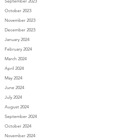
September 2023
October 2023
November 2023
December 2023
January 2024
February 2024
March 2024
April 2024
May 2024
June 2024
July 2024
August 2024
September 2024
October 2024
November 2024