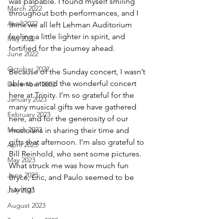
was palpable. I found myself smiling 
March 2022
throughout both performances, and I 
April 2022
think we all left Lehman Auditorium 
feeling a little lighter in spirit, and 
May 2022
fortified for the journey ahead.
June 2022
October 2022
Because of the Sunday concert, I wasn’t 
able to attend the wonderful concert 
December 2022
here at Trinity. I’m so grateful for the 
January 2023
many musical gifts we have gathered 
February 2023
here, and for the generosity of our 
March 2023
musicians in sharing their time and 
gifts that afternoon. I’m also grateful to 
April 2023
Bill Reinhold, who sent some pictures. 
May 2023
What struck me was how much fun 
June 2023
Bryce, Eric, and Paulo seemed to be 
having!
July 2023
August 2023