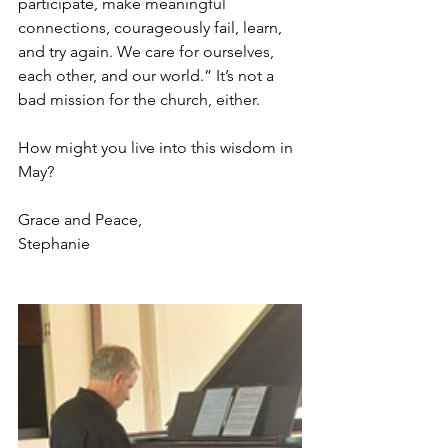
participate, make meaningful 
connections, courageously fail, learn, 
and try again. We care for ourselves, 
each other, and our world.” It’s not a 
bad mission for the church, either.
How might you live into this wisdom in 
May?
Grace and Peace,
Stephanie