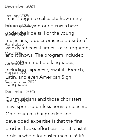
December 2024
January 2025
I can’t begin to calculate how many 
February 2025
hours of playing our pianists have 
under their belts. For the young 
March 2025
musicians, regular practice outside of 
April 2025
weekly rehearsal times is also required, 
May 2025
and it shows. The program included 
songs from multiple languages, 
June 2025
including Japanese, Swahili, French, 
August 2025
Latin, and even American Sign 
September 2025
Language.
December 2025
Our musicians and those choristers 
January 2026
have spent countless hours practicing. 
One result of that practice and 
developed expertise is that the final 
product looks effortless - or at least it 
looks a whole lot easier than it is! It’s 