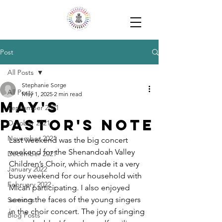
Post
All Posts
Stephanie Sorge
All Posts
May 1, 2025
2 min read
May's
September 2021
Pastor's Note
October 2021
November 2021
Last weekend was the big concert 
weekend for the Shenandoah Valley 
December 2021
Children’s Choir, which made it a very 
January 2022
busy weekend for our household with 
February 2022
Micah participating. I also enjoyed 
seeing the faces of the young singers 
Sermons
in the choir concert. The joy of singing 
Blog Posts