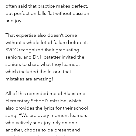
often said that practice makes perfect, 
but perfection falls flat without passion 
and joy.
That expertise also doesn’t come 
without a whole lot of failure before it. 
SVCC recognized their graduating 
seniors, and Dr. Hostetter invited the 
seniors to share what they learned, 
which included the lesson that 
mistakes are amazing!
All of this reminded me of Bluestone 
Elementary School’s mission, which 
also provides the lyrics for their school 
song: “We are every-moment learners 
who actively seek joy, rely on one 
another, choose to be present and 