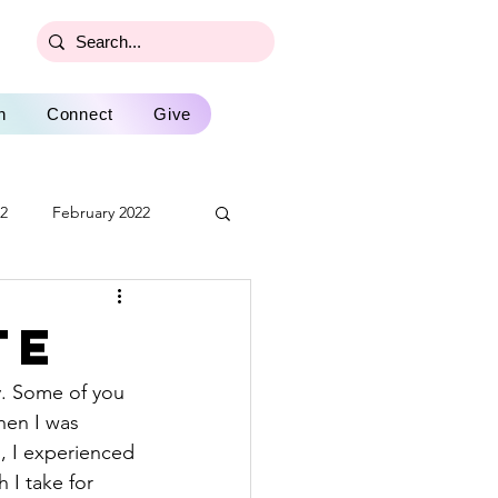
n
Connect
Give
22
February 2022
2022
December 2022
te
ly 2023
August 2023
hen I was 
, I experienced 
February 2024
 I take for 