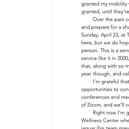
granted my mobility w
granted, until they’
March 2024
April 2024
	Over the past couple of months, I’ve been working with some local colleagues to plan 
and prepare for a sh
Sunday, April 23, at 
here, but we do hope 
person. This is a se
service like it in 20
that, along with so 
year, though, and ce
	I’m grateful that we’re going to have that service, finally. I’m grateful for more 
opportunities to con
conferences and meet
of Zoom, and we’ll co
	Right now I’m gearing up to be a soccer mom. Isaac played a couple of seasons at the 
Wellness Center when
jaguar (his team mas