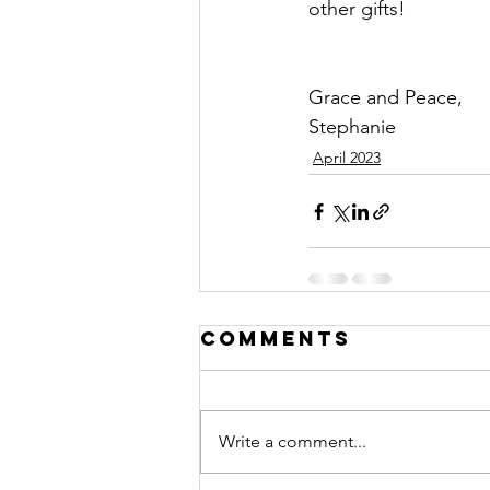
other gifts!
Grace and Peace,
Stephanie
April 2023
Comments
Write a comment...