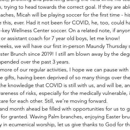
 trying to head towards the correct goal. If they are abl
hes, Micah will be playing soccer for the first time - his 
ke this, ever. Had it not been for COVID, he, too, could h
w-key Wellness Center soccer. On a related note, if anyo
 or assistant coach for 7 year old boys, let me know!
aster Brunch since 2019! I still am blown away by the deg
upended over the past 3 years. 
se gifts, having been deprived of so many things over the
h the knowledge that COVID is still with us, and will be, a
eness of risks, especially for the medically vulnerable, 
re for each other. Still, we’re moving forward. 
for granted. Waving Palm branches, enjoying Easter bru
y in ecumenical worship, let us give thanks to God for 