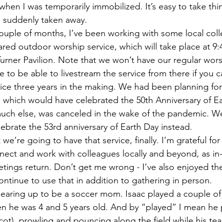
hen I was temporarily immobilized. It’s easy to take thin
re suddenly taken away.
ared outdoor worship service, which will take place at 9
Turner Pavilion. Note that we won’t have our regular wors
to be able to livestream the service from there if you can
rvice three years in the making. We had been planning for
20, which would have celebrated the 50th Anniversary of E
much else, was canceled in the wake of the pandemic. We’
lebrate the 53rd anniversary of Earth Day instead.
nect and work with colleagues locally and beyond, as in
ings return. Don’t get me wrong - I’ve also enjoyed th
ntinue to use that in addition to gathering in person. 
 he was 4 and 5 years old. And by “played” I mean he p
cot), prowling and pouncing along the field while his t