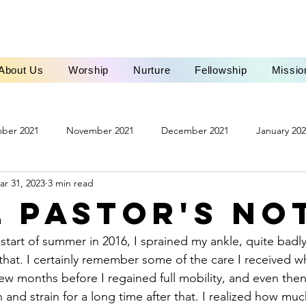
About Us
Worship
Nurture
Fellowship
Missio
ber 2021
November 2021
December 2021
January 20
ar 31, 2023
3 min read
ch 2022
April 2022
May 2022
June 2022
October 
l Pastor's No
March 2023
April 2023
May 2023
June 2023
Ju
at. I certainly remember some of the care I received w
few months before I regained full mobility, and even then
3
November 2023
December 2023
January 2024
and strain for a long time after that. I realized how much