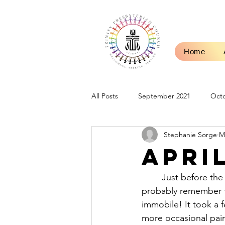
Home
All Posts
September 2021
Octo
Stephanie Sorge
M
Sermons
Blog Posts
Mar
Apri
January 2023
February 2023
	Just before the start of summer in 2016, I sprained my ankle, quite badly. Some of you 
probably remember th
immobile! It took a 
September 2023
October 202
more occasional pain 