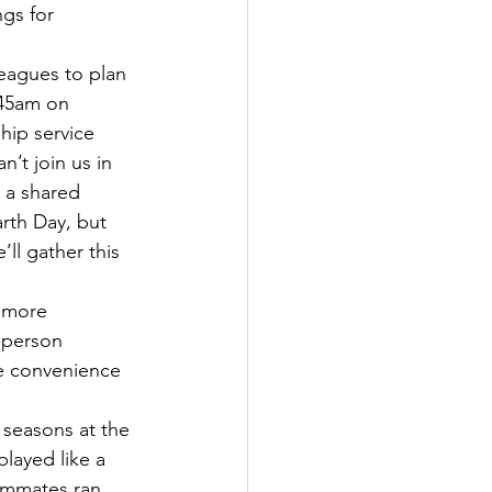
gs for 
:45am on 
hip service 
’t join us in 
 a shared 
arth Day, but 
ll gather this 
-person 
e convenience 
layed like a 
eammates ran 