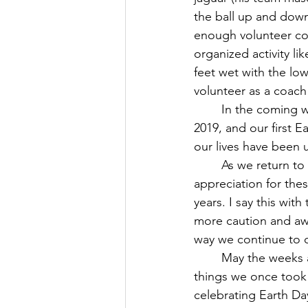
the ball up and down,
enough volunteer coac
organized activity li
feet wet with the lo
volunteer as a coach
	In the coming weeks, we will have our first in-person Maundy Thursday service since 
2019, and our first E
our lives have been 
	As we return to more of our regular activities, I hope we can pause with greater 
appreciation for the
years. I say this wit
more caution and awar
way we continue to ca
	May the weeks and month ahead be filled with opportunities for us to give thanks for 
things we once took 
celebrating Earth Da