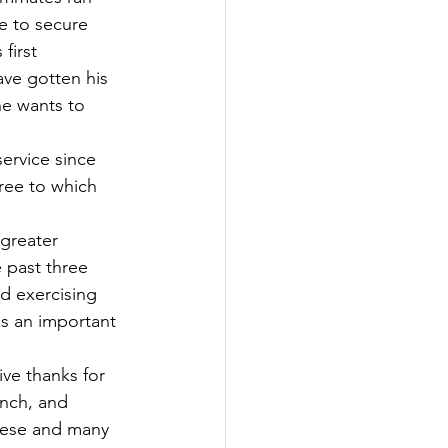
e to secure 
first 
ave gotten his 
ne wants to 
ree to which 
 past three 
nd exercising 
is an important 
nch, and 
these and many 