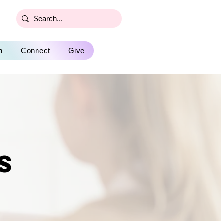
n
Connect
Give
s