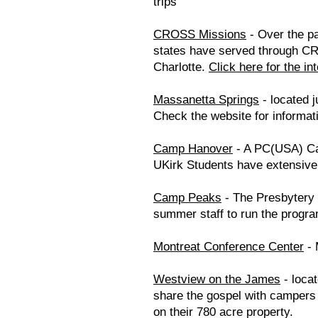
trips
CROSS Missions
- Over the pa
states have served through CR
Charlotte.
Click here for the in
Massanetta Springs
- located j
Check the website for informat
Camp Hanover
- A PC(USA) Cam
UKirk Students have extensive
Camp Peaks
- The Presbytery 
summer staff to run the progra
Montreat Conference Center
- 
Westview on the James
- loca
share the gospel with campers a
on their 780 acre property.