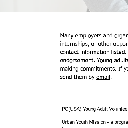
Many employers and organi
internships, or other oppo
contact information listed.
endorsement. Young adults
making commitments. If yo
send them by
email
.
PC(USA) Young Adult Voluntee
Urban Youth Mission
- a progra