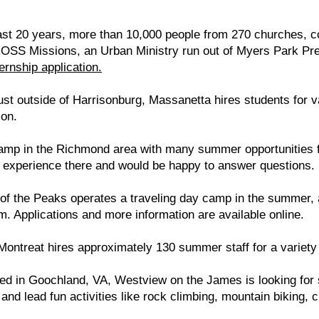
st 20 years, more than 10,000 people from 270 churches, co
OSS Missions, an Urban Ministry run out of Myers Park Pr
ternship application.
ust outside of Harrisonburg, Massanetta hires students for 
ion.
p in the Richmond area with many summer opportunities fo
 experience there and would be happy to answer questions.
of the Peaks operates a traveling day camp in the summer, a
m. Applications and more information are available online.
Montreat hires approximately 130 summer staff for a variety 
ted in Goochland, VA, Westview on the James is looking for
nd lead fun activities like rock climbing, mountain biking, 