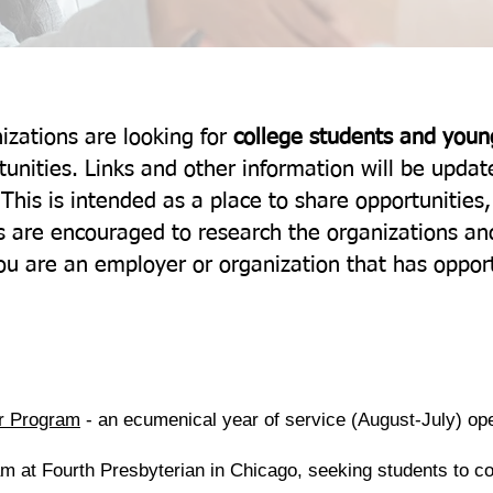
zations are looking for
college students and youn
rtunities. Links and other information will be upda
 This is intended as a place to share opportunities
 are encouraged to research the organizations and
u are an employer or organization that has opport
r Program
- an ecumenical year of service (August-July) op
m at Fourth Presbyterian in Chicago, seeking students to 