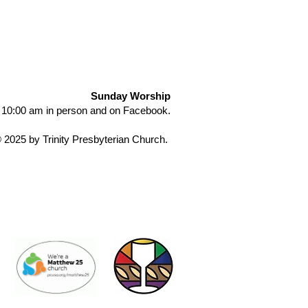
Sunday Worship
 10:00 am in person and on Facebook.
 2025 by Trinity Presbyterian Church.