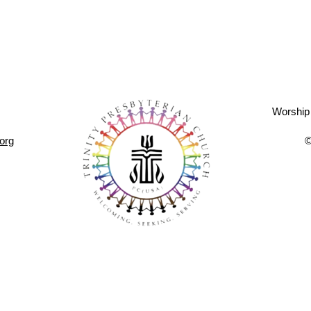
Worship
.org
©