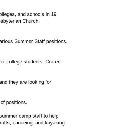
lleges, and schools in 19
esbyterian Church,
various Summer Staff positions.
r college students. Current
nd they are looking for
of positions.
 summer camp staff to help
crafts, canoeing, and kayaking