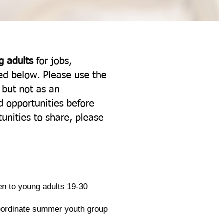
g adults
for jobs,
ted below. Please use the
, but not as an
 opportunities before
unities to share, please
en to young adults 19-30
coordinate summer youth group