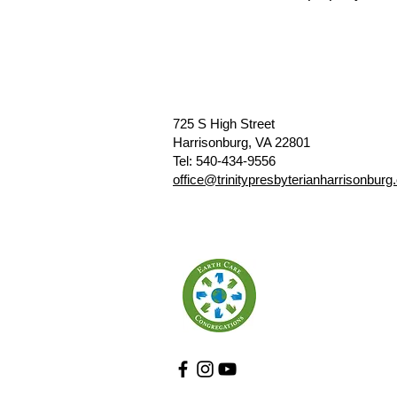
725 S High Street
Harrisonburg, VA 22801
​​Tel: 540-434-9556
​office@trinitypresbyterianharrisonburg