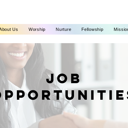
About Us
Worship
Nurture
Fellowship
Missio
Job
opportunitie