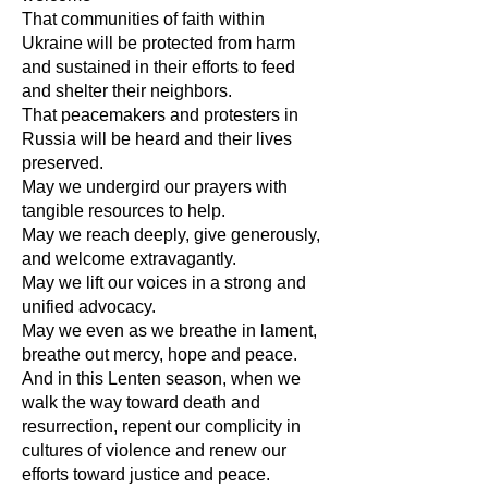
That communities of faith within
Ukraine will be protected from harm
and sustained in their efforts to feed
and shelter their neighbors.
That peacemakers and protesters in
Russia will be heard and their lives
preserved.
May we undergird our prayers with
tangible resources to help.
May we reach deeply, give generously,
and welcome extravagantly.
May we lift our voices in a strong and
unified advocacy.
May we even as we breathe in lament,
breathe out mercy, hope and peace.
And in this Lenten season, when we
walk the way toward death and
resurrection, repent our complicity in
cultures of violence and renew our
efforts toward justice and peace.