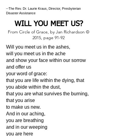
--The Rev. Dr. Laurie Kraus, Director, Presbyterian
Disaster Assistance
WILL YOU MEET US?
From Circle of Grace, by Jan Richardson ©
2015, page 91-92
Will you meet us in the ashes,
will you meet us in the ache
and show your face within our sorrow
and offer us
your word of grace:
that you are life within the dying, that
you abide within the dust,
that you are what survives the burning,
that you arise
to make us new.
And in our aching,
you are breathing
and in our weeping
you are here