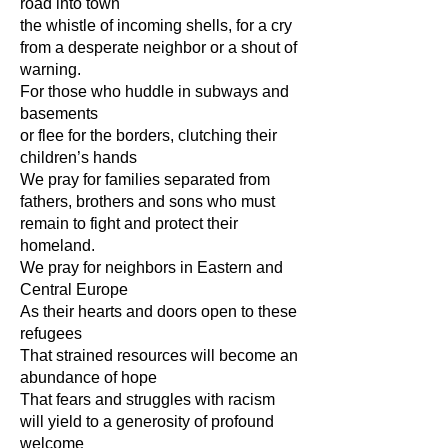
road into town
the whistle of incoming shells, for a cry
from a desperate neighbor or a shout of
warning.
For those who huddle in subways and
basements
or flee for the borders, clutching their
children’s hands
We pray for families separated from
fathers, brothers and sons who must
remain to fight and protect their
homeland.
We pray for neighbors in Eastern and
Central Europe
As their hearts and doors open to these
refugees
That strained resources will become an
abundance of hope
That fears and struggles with racism
will yield to a generosity of profound
welcome