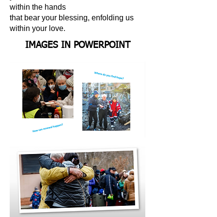
within the hands
that bear your blessing, enfolding us
within your love.
IMAGES IN POWERPOINT