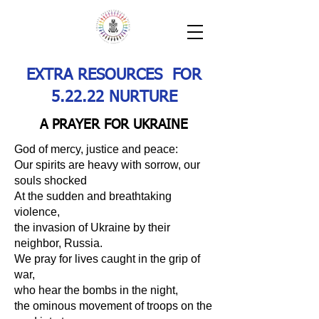
EXTRA RESOURCES FOR
5.22.22 NURTURE
A PRAYER FOR UKRAINE
God of mercy, justice and peace:
Our spirits are heavy with sorrow, our
souls shocked
At the sudden and breathtaking
violence,
the invasion of Ukraine by their
neighbor, Russia.
We pray for lives caught in the grip of
war,
who hear the bombs in the night,
the ominous movement of troops on the