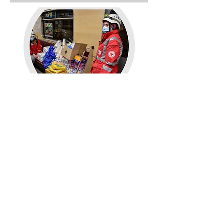
EMERGENCY AID FOR UKRAINE